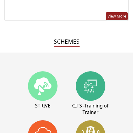
View More
SCHEMES
STRIVE
CITS -Training of
Trainer