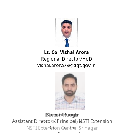
Lt. Col Vishal Arora
Regional Director/HoD
vishal.arora79@dgt.gov.in
Dinesh Kumar
ension
Assistant Director
NSTI Extension Centre, Srinagar