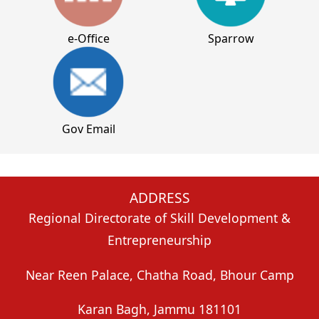
e-Office
Sparrow
Gov Email
ADDRESS
Regional Directorate of Skill Development &
Entrepreneurship
Near Reen Palace, Chatha Road, Bhour Camp
Karan Bagh, Jammu
181101