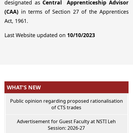
designated as
Central Apprenticeship Advisor
(CAA)
in terms of Section 27 of the Apprentices
Act, 1961.
Last Website updated on
10/10/2023
WHAT'S NEW
Public opinion regarding proposed rationalisation
of CTS trades
Advertisement for Guest Faculty at NSTI Leh
Session: 2026-27