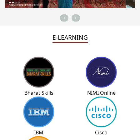
<
>
E-LEARNING
Bharat Skills
NIMI Online
IBM
Cisco