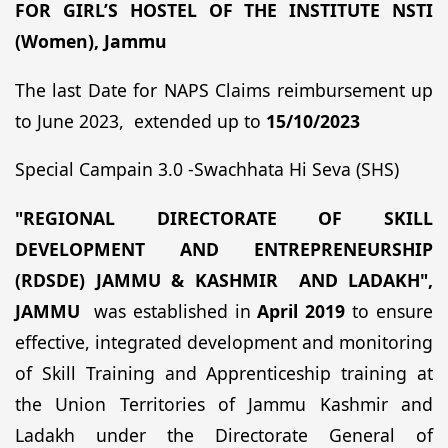
FOR
GIRL’S HOSTEL OF THE INSTITUTE
NSTI
(Women), Jammu
The last Date for NAPS Claims reimbursement up
to June 2023, extended up to
15/10/2023
Special Campain 3.0 -Swachhata Hi Seva (SHS)
"REGIONAL DIRECTORATE OF SKILL
DEVELOPMENT AND ENTREPRENEURSHIP
(RDSDE) JAMMU & KASHMIR AND LADAKH",
JAMMU
was established in
April 2019
to ensure
effective, integrated development and monitoring
of Skill Training and Apprenticeship training at
the Union Territories of Jammu Kashmir and
Ladakh under the Directorate General of