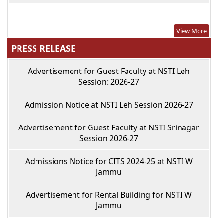
View More
PRESS RELEASE
Advertisement for Guest Faculty at NSTI Leh
Session: 2026-27
Admission Notice at NSTI Leh Session 2026-27
Advertisement for Guest Faculty at NSTI Srinagar
Session 2026-27
Admissions Notice for CITS 2024-25 at NSTI W
Jammu
Advertisement for Rental Building for NSTI W
Jammu