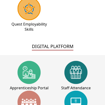
Quest Employability
Skills
DIGITAL PLATFORM
Apprenticeship Portal
Staff Attendance