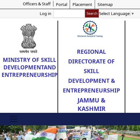
Officers & Staff
Skip
Portal
Placement
Sitemap
to
Search
Select Language
▼
Log in
main
content
REGIONAL
MINISTRY OF
SKILL
DIRECTORATE OF
DEVELOPMENT
AND
SKILL
ENTREPRENEURSHIP
DEVELOPMENT &
ENTREPRENEURSHIP
JAMMU &
KASHMIR