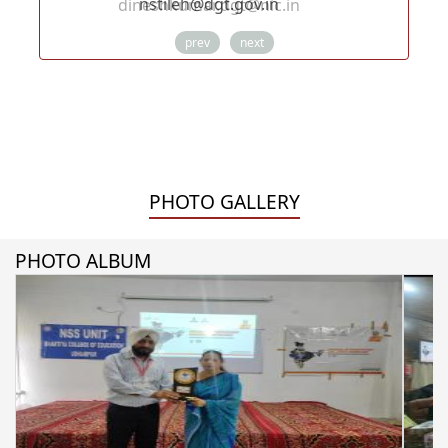
dineshkumar.dgt@nic.in
prev
next
PHOTO GALLERY
PHOTO ALBUM