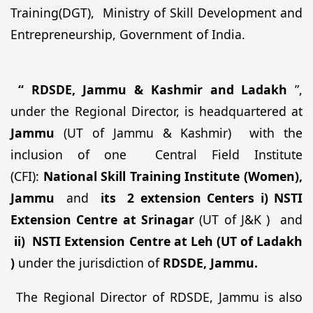
Training(DGT), Ministry of Skill Development and
Entrepreneurship, Government of India.
“ RDSDE, Jammu & Kashmir and Ladakh
”,
under the Regional Director, is headquartered at
Jammu
(UT of Jammu & Kashmir)
with the
inclusion of one
Central Field Institute
(CFI):
National Skill Training Institute (Women),
Jammu
and
its
2 extension Centers
i) NSTI
Extension Centre at Srinagar
(UT of J&K )
and
ii)
NSTI Extension Centre at Leh (UT of Ladakh
)
under
the
jurisdiction of
RDSDE, Jammu.
The Regional Director of RDSDE, Jammu is also