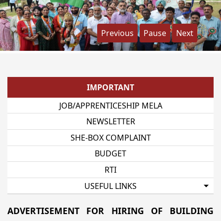
Previous
Pause
Next
IMPORTANT
JOB/APPRENTICESHIP MELA
NEWSLETTER
SHE-BOX COMPLAINT
BUDGET
RTI
USEFUL LINKS
ADVERTISEMENT FOR HIRING OF BUILDING