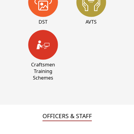
DST
AVTS
Craftsmen
Training
Schemes
OFFICERS & STAFF