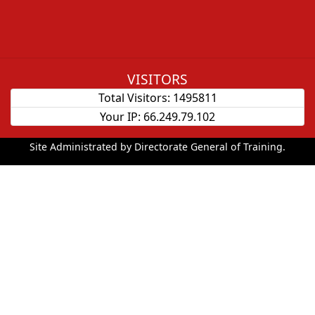
VISITORS
Total Visitors:
1495811
Your IP:
66.249.79.102
Site Administrated by Directorate General of Training.