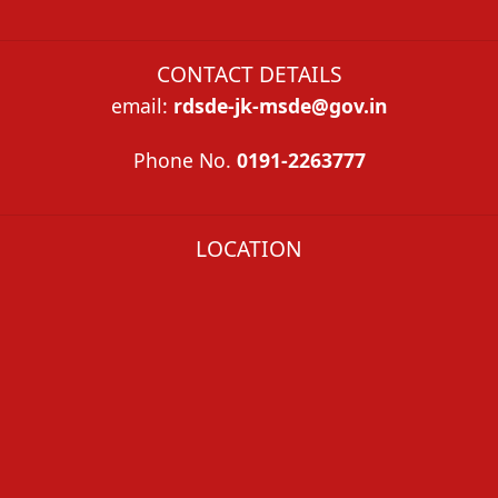
CONTACT DETAILS
email
:
rdsde-jk-msde@gov.in
Phone
No.
0191-2263777
LOCATION